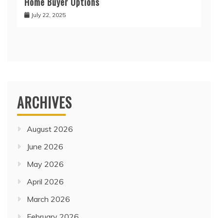
Home Buyer Options
July 22, 2025
ARCHIVES
August 2026
June 2026
May 2026
April 2026
March 2026
February 2026