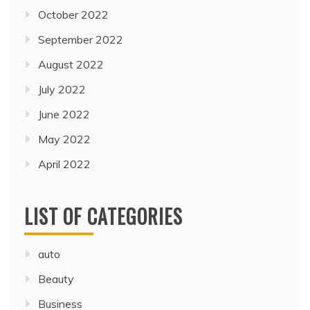
October 2022
September 2022
August 2022
July 2022
June 2022
May 2022
April 2022
LIST OF CATEGORIES
auto
Beauty
Business