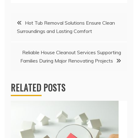
Post
Hot Tub Removal Solutions Ensure Clean
Surroundings and Lasting Comfort
navigation
Reliable House Cleanout Services Supporting
Families During Major Renovating Projects
RELATED POSTS