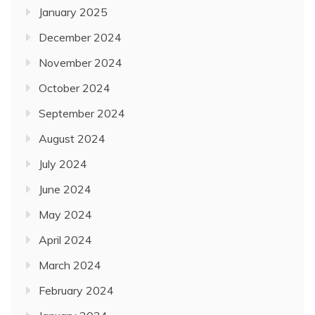
January 2025
December 2024
November 2024
October 2024
September 2024
August 2024
July 2024
June 2024
May 2024
April 2024
March 2024
February 2024