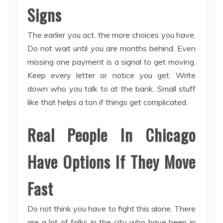
Signs
The earlier you act, the more choices you have.
Do not wait until you are months behind. Even
missing one payment is a signal to get moving.
Keep every letter or notice you get. Write
down who you talk to at the bank. Small stuff
like that helps a ton if things get complicated.
Real People In Chicago
Have Options If They Move
Fast
Do not think you have to fight this alone. There
are a lot of folks in the city who have been in