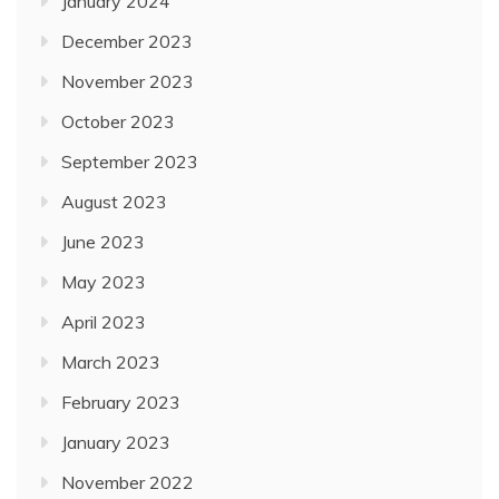
January 2024
December 2023
November 2023
October 2023
September 2023
August 2023
June 2023
May 2023
April 2023
March 2023
February 2023
January 2023
November 2022