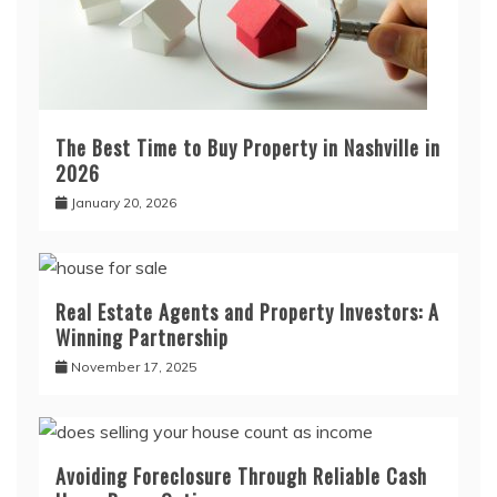
The Best Time to Buy Property in Nashville in
2026
January 20, 2026
Real Estate Agents and Property Investors: A
Winning Partnership
November 17, 2025
Avoiding Foreclosure Through Reliable Cash