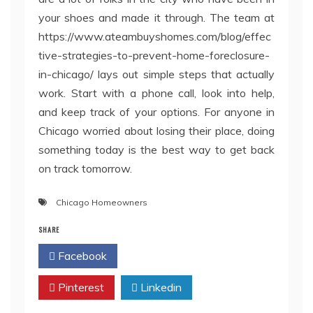
your shoes and made it through. The team at
https://www.ateambuyshomes.com/blog/effec
tive-strategies-to-prevent-home-foreclosure-
in-chicago/ lays out simple steps that actually
work. Start with a phone call, look into help,
and keep track of your options. For anyone in
Chicago worried about losing their place, doing
something today is the best way to get back
on track tomorrow.
Chicago Homeowners
SHARE
Facebook
Twitter
Pinterest
Linkedin