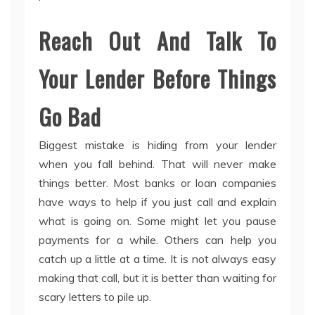
Reach Out And Talk To
Your Lender Before Things
Go Bad
Biggest mistake is hiding from your lender
when you fall behind. That will never make
things better. Most banks or loan companies
have ways to help if you just call and explain
what is going on. Some might let you pause
payments for a while. Others can help you
catch up a little at a time. It is not always easy
making that call, but it is better than waiting for
scary letters to pile up.