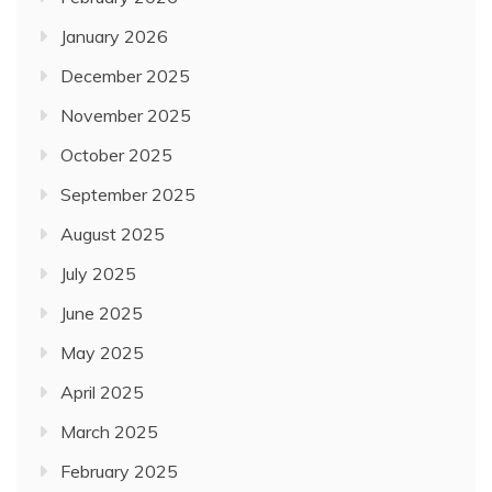
January 2026
December 2025
November 2025
October 2025
September 2025
August 2025
July 2025
June 2025
May 2025
April 2025
March 2025
February 2025