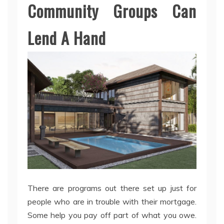
Community Groups Can
Lend A Hand
There are programs out there set up just for
people who are in trouble with their mortgage.
Some help you pay off part of what you owe.