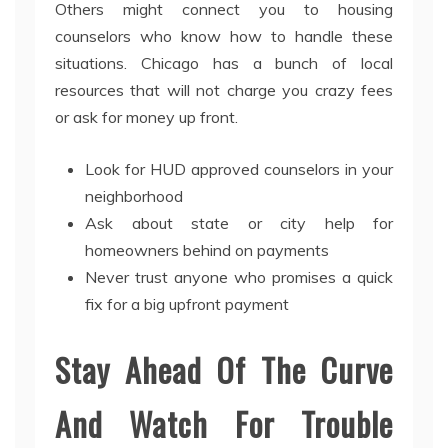
Others might connect you to housing
counselors who know how to handle these
situations. Chicago has a bunch of local
resources that will not charge you crazy fees
or ask for money up front.
Look for HUD approved counselors in your
neighborhood
Ask about state or city help for
homeowners behind on payments
Never trust anyone who promises a quick
fix for a big upfront payment
Stay Ahead Of The Curve
And Watch For Trouble