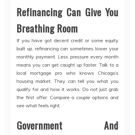
Refinancing Can Give You
Breathing Room
If you have got decent credit or some equity
built up, refinancing can sometimes lower your
monthly payment. Less pressure every month
means you can get caught up faster. Talk to a
local mortgage pro who knows Chicago’s
housing market. They can tell you what you
qualify for and how it works. Do not just grab
the first offer. Compare a couple options and
see what feels right.
Government And