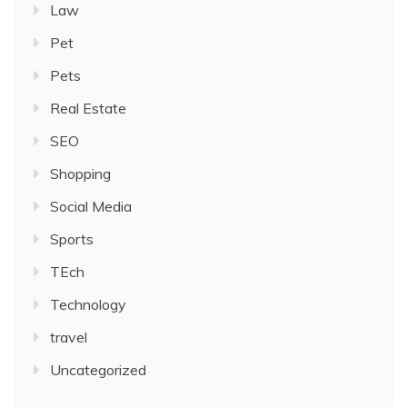
Law
Pet
Pets
Real Estate
SEO
Shopping
Social Media
Sports
TEch
Technology
travel
Uncategorized