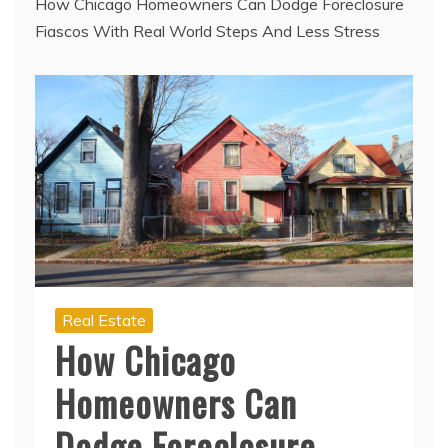
How Chicago Homeowners Can Dodge Foreclosure
Fiascos With Real World Steps And Less Stress
Real Estate
How Chicago
Homeowners Can
Dodge Foreclosure