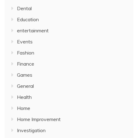
Dental
Education
entertainment
Events
Fashion
Finance
Games
General
Health
Home
Home Improvement
Investigation