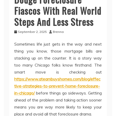
Fiascos With Real World
Steps And Less Stress
September 2, 2025
Brenna
Sometimes life just gets in the way and next
thing you know, those mortgage bills are
stacking up on the counter. It is a story way
too many Chicago folks know firsthand. The
smart move is checking out
https://www.ateambuyshomes.com/blog/effec
tive-strategies-to-prevent-home-foreclosure-
in-chicago/
before things go sideways. Getting
ahead of the problem and taking action sooner
means you are way more likely to keep your
place and avoid all that foreclosure drama.