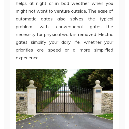
helps at night or in bad weather when you
might not want to venture outside. The ease of
automatic gates also solves the typical
problem with conventional gates—the
necessity for physical work is removed. Electric
gates simplify your daily life, whether your
priorities are speed or a more simplified
experience.