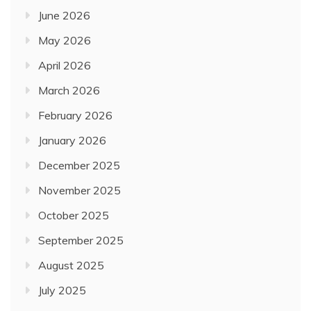
June 2026
May 2026
April 2026
March 2026
February 2026
January 2026
December 2025
November 2025
October 2025
September 2025
August 2025
July 2025