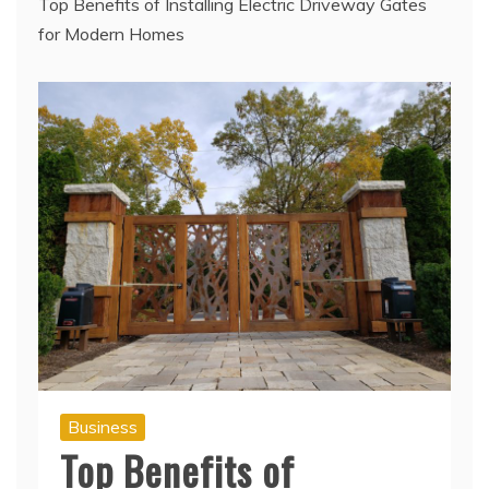
Top Benefits of Installing Electric Driveway Gates
for Modern Homes
Business
Top Benefits of