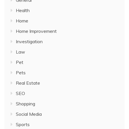
General
Health
Home
Home Improvement
Investigation
Law
Pet
Pets
Real Estate
SEO
Shopping
Social Media
Sports