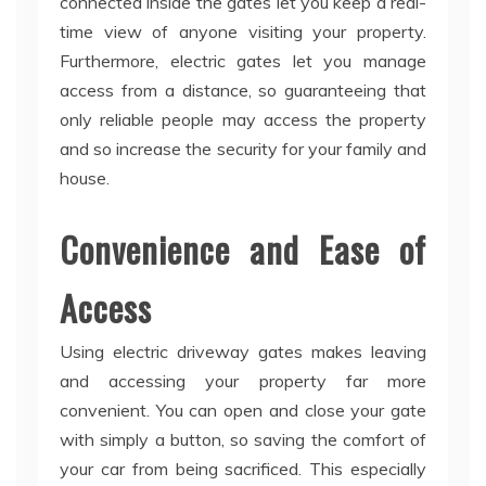
connected inside the gates let you keep a real-
time view of anyone visiting your property.
Furthermore, electric gates let you manage
access from a distance, so guaranteeing that
only reliable people may access the property
and so increase the security for your family and
house.
Convenience and Ease of
Access
Using electric driveway gates makes leaving
and accessing your property far more
convenient. You can open and close your gate
with simply a button, so saving the comfort of
your car from being sacrificed. This especially