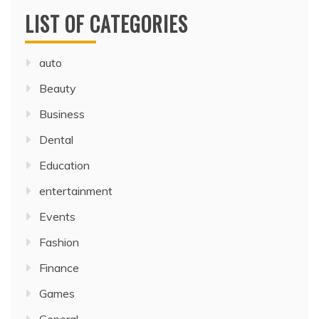
LIST OF CATEGORIES
auto
Beauty
Business
Dental
Education
entertainment
Events
Fashion
Finance
Games