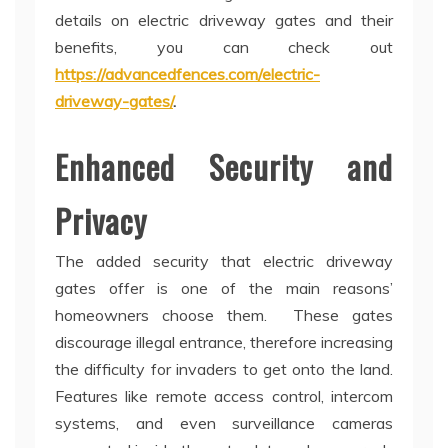
details on electric driveway gates and their
benefits, you can check out
https://advancedfences.com/electric-
driveway-gates/
.
Enhanced Security and
Privacy
The added security that electric driveway
gates offer is one of the main reasons’
homeowners choose them. These gates
discourage illegal entrance, therefore increasing
the difficulty for invaders to get onto the land.
Features like remote access control, intercom
systems, and even surveillance cameras