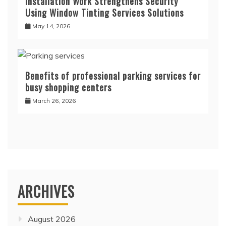
Installation Work Strengthens Security
Using Window Tinting Services Solutions
May 14, 2026
Benefits of professional parking services for
busy shopping centers
March 26, 2026
ARCHIVES
August 2026