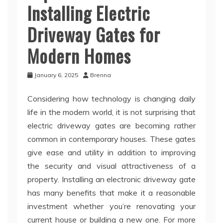
Installing Electric
Driveway Gates for
Modern Homes
January 6, 2025
Brenna
Considering how technology is changing daily
life in the modern world, it is not surprising that
electric driveway gates are becoming rather
common in contemporary houses. These gates
give ease and utility in addition to improving
the security and visual attractiveness of a
property. Installing an electronic driveway gate
has many benefits that make it a reasonable
investment whether you’re renovating your
current house or building a new one. For more