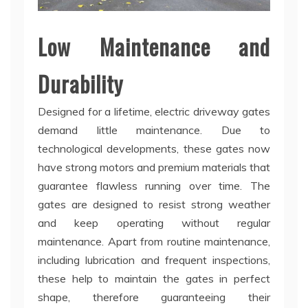
Low Maintenance and
Durability
Designed for a lifetime, electric driveway gates
demand little maintenance. Due to
technological developments, these gates now
have strong motors and premium materials that
guarantee flawless running over time. The
gates are designed to resist strong weather
and keep operating without regular
maintenance. Apart from routine maintenance,
including lubrication and frequent inspections,
these help to maintain the gates in perfect
shape, therefore guaranteeing their