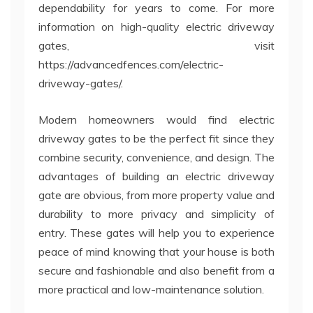
dependability for years to come. For more
information on high-quality electric driveway
gates, visit
https://advancedfences.com/electric-
driveway-gates/.
Modern homeowners would find electric
driveway gates to be the perfect fit since they
combine security, convenience, and design. The
advantages of building an electric driveway
gate are obvious, from more property value and
durability to more privacy and simplicity of
entry. These gates will help you to experience
peace of mind knowing that your house is both
secure and fashionable and also benefit from a
more practical and low-maintenance solution.