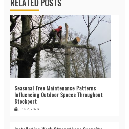
RELATED POSTS
Seasonal Tree Maintenance Patterns
Influencing Outdoor Spaces Throughout
Stockport
June 2, 2026