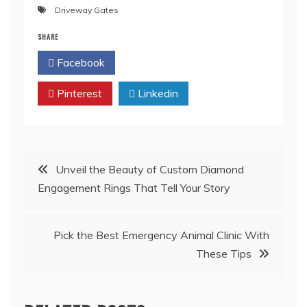
Driveway Gates
SHARE
Facebook
Twitter
Pinterest
Linkedin
Post
Unveil the Beauty of Custom Diamond
Engagement Rings That Tell Your Story
navigation
Pick the Best Emergency Animal Clinic With
These Tips