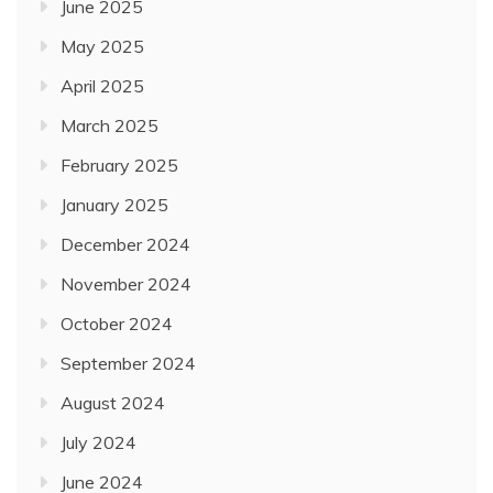
June 2025
May 2025
April 2025
March 2025
February 2025
January 2025
December 2024
November 2024
October 2024
September 2024
August 2024
July 2024
June 2024