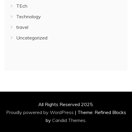
TEch
Technology
travel
Uncategorized
All Rights Reserved 2025.
Proudly powered by WordPress
|
Theme: Refined Blocks
by
Candid Themes
.