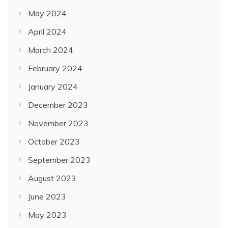
May 2024
April 2024
March 2024
February 2024
January 2024
December 2023
November 2023
October 2023
September 2023
August 2023
June 2023
May 2023