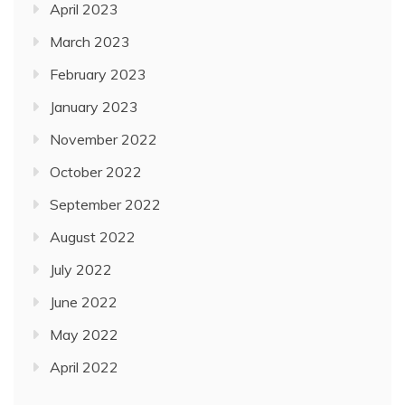
April 2023
March 2023
February 2023
January 2023
November 2022
October 2022
September 2022
August 2022
July 2022
June 2022
May 2022
April 2022